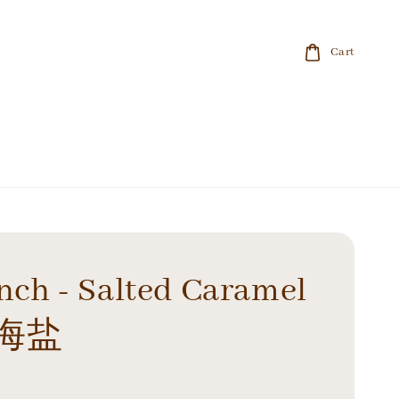
Cart
inch - Salted Caramel
海盐
0