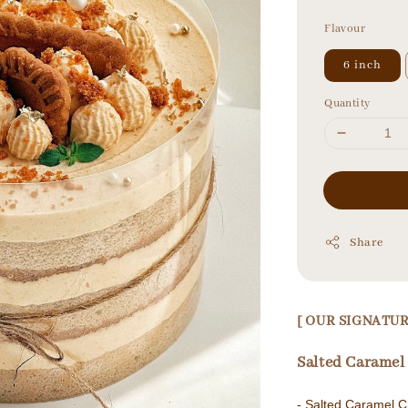
price
Flavour
6 inch
Quantity
Share
[ OUR SIGNAT
Salted Caram
- Salted Caram