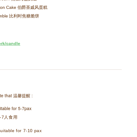
Chiffon Cake 伯爵茶戚风蛋糕
 Crumble 比利时焦糖脆饼
ork/candle
te that
温馨提醒
:
itable for 5-7pax
-7人食用
uitable for 7-10 pax