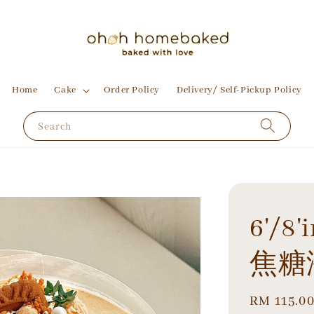
Home
Cake
Order Policy
Delivery/ Self-Pickup Policy
Search
6'/8'
焦糖
Regular
RM 115.0