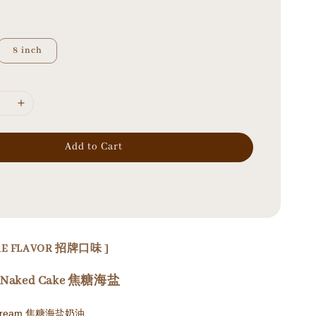
8 inch
Add to Cart
URE FLAVOR 招牌口味 ]
el Naked Cake 焦糖海盐
el Cream 焦糖海盐奶油