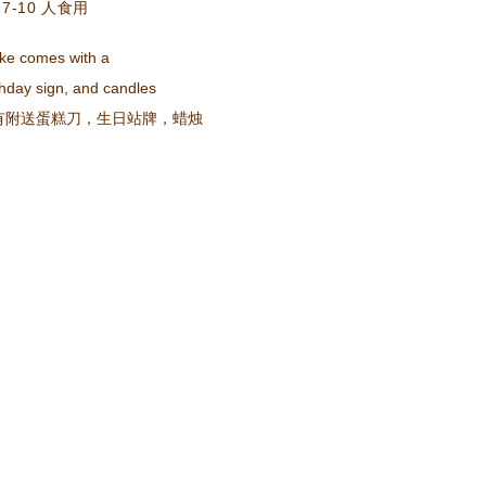
7-10 人食用
ke comes with a
day sign, and candles
有附送蛋糕刀，生日站牌，蜡烛