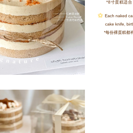
*8寸蛋糕适合 
Each naked ca
cake knife, birth
*每份裸蛋糕都