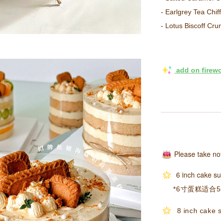
- Earlgrey Tea 
- Lotus Biscoff
 add on firew
Please take no
6 inch cake su
*6寸蛋糕适合5
8 inch cake s