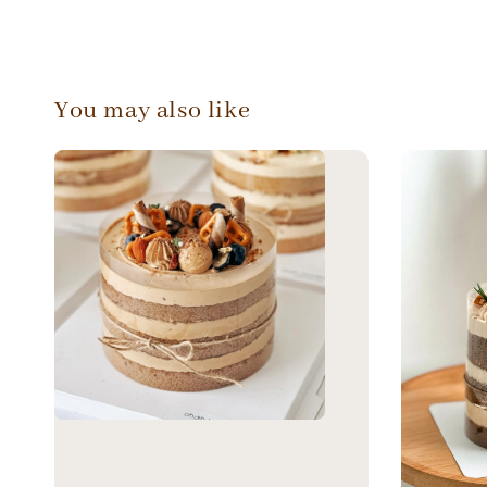
You may also like