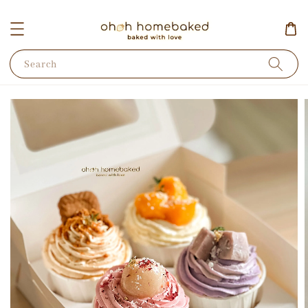
Search