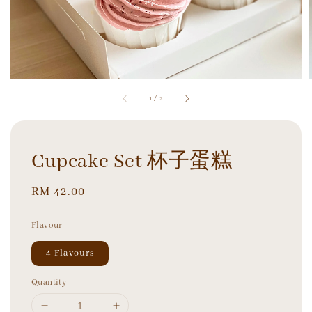
1
/
2
Cupcake Set 杯子蛋糕
Regular
RM 42.00
price
Flavour
4 Flavours
Quantity