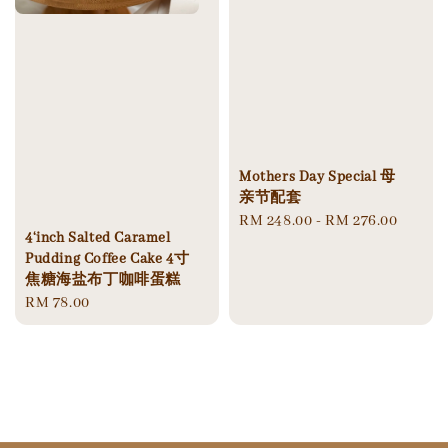
Mothers Day Special 母
亲节配套
Regular
RM 248.00
-
RM 276.00
4‘inch Salted Caramel
price
Pudding Coffee Cake 4寸
焦糖海盐布丁咖啡蛋糕
Regular
RM 78.00
price