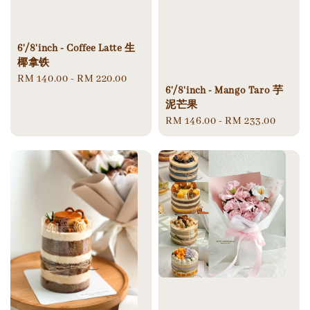
6'/8'inch - Coffee Latte 生
椰拿铁
Regular
RM 140.00
-
RM 220.00
6'/8'inch - Mango Taro 芋
price
泥芒果
Regular
RM 146.00
-
RM 233.00
price