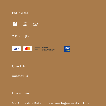
Follow us
We accept
Quick links
Contact Us
Our mission
100% Freshly Baked, Premium Ingredients，Low