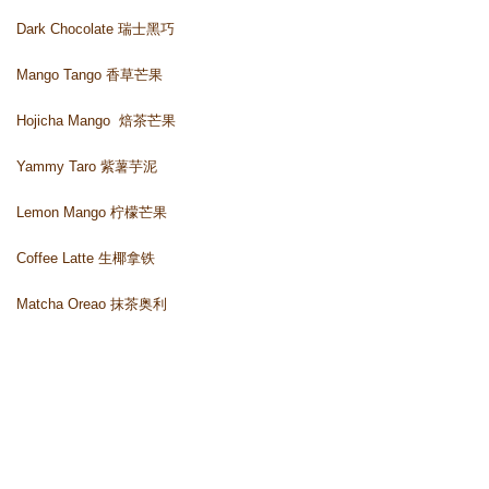
Dark Chocolate 瑞士黑巧
Mango Tango 香草芒果
Hojicha Mango 
 焙茶芒果
Yammy Taro 紫薯芋泥
Lemon Mango 柠檬芒果
Coffee Latte 生椰拿铁 
Matcha Oreao 抹茶奥利