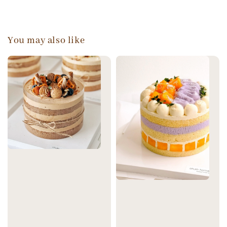
You may also like