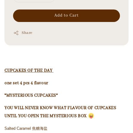
Add to Cart
Share
CUPCAKES OF THE DAY
one set 4 pcs 4 flavour
*MYSTERIOUS CUPCAKES*
YOU WILL NEVER KNOW WHAT FLAVOUR OF CUPCAKES
UNTIL YOU OPEN THE MYSTERIOUS BOX
Salted Caramel 焦糖海盐