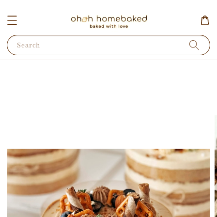
Search