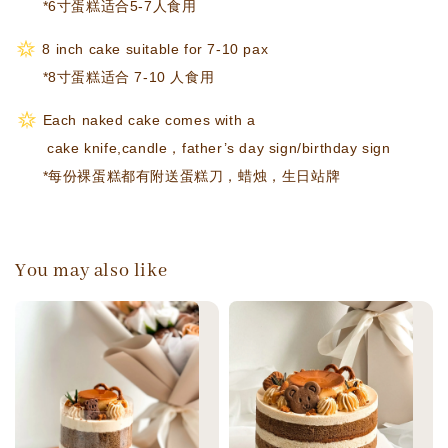
*6寸蛋糕适合5-7人食用
8 inch cake suitable for 7-10 pax
*8寸蛋糕适合 7-10 人食用
Each naked cake comes with a
cake knife,candle，
father’s day sign/birthday sign
*每份裸蛋糕都有附送蛋糕刀，蜡烛，生日站牌
You may also like