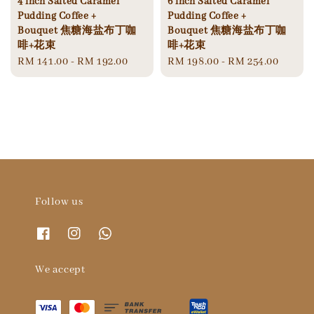
4‘inch Salted Caramel
6‘inch Salted Caramel
Pudding Coffee +
Pudding Coffee +
Bouquet 焦糖海盐布丁咖
Bouquet 焦糖海盐布丁咖
啡+花束
啡+花束
Regular
RM 141.00
-
RM 192.00
Regular
RM 198.00
-
RM 254.00
price
price
Follow us
We accept