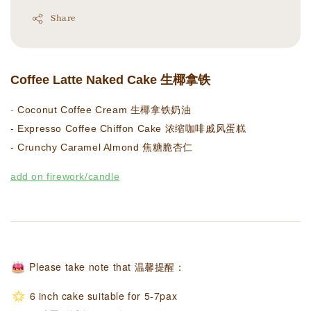
Share
Coffee Latte 
Naked Cake
生椰拿铁
-
 Coconut Coffee Cream 生椰拿铁奶油
- Expresso Coffee Chiffon Cake 浓缩咖啡戚风蛋糕
- Crunchy Caramel Almond 焦糖脆杏仁 
add on firework/candle
Please take note that
温馨提醒：
6 inch cake suitable for 5-7pax