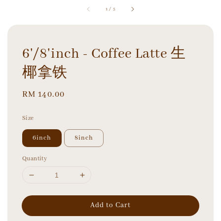
1
/
5
6'/8'inch - Coffee Latte 生
椰拿铁
Regular
RM 140.00
price
Size
6inch
8inch
Quantity
Add to Cart