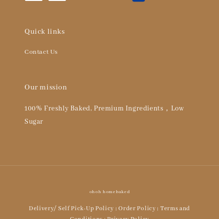
Quick links
Contact Us
Our mission
100% Freshly Baked, Premium Ingredients，Low
Sugar
ohoh homebaked
Delivery/ Self Pick-Up Policy
Order Policy
Terms and
|
|