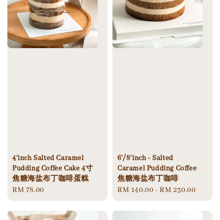
4‘inch Salted Caramel
6'/8'inch - Salted
Pudding Coffee Cake 4寸
Caramel Pudding Coffee
焦糖海盐布丁咖啡蛋糕
焦糖海盐布丁咖啡
Regular
RM 78.00
Regular
RM 140.00
-
RM 230.00
price
price