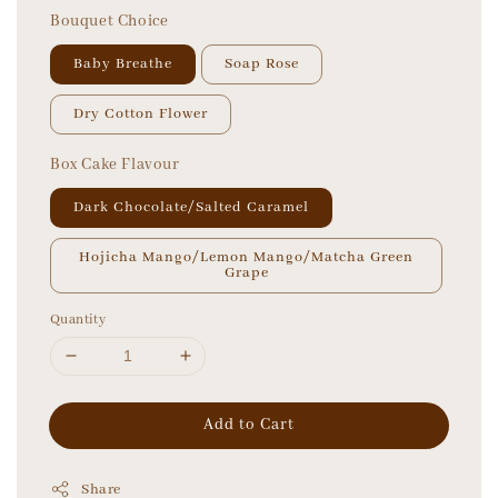
Bouquet Choice
Baby Breathe
Soap Rose
Dry Cotton Flower
Box Cake Flavour
Dark Chocolate/Salted Caramel
Hojicha Mango/Lemon Mango/Matcha Green
Grape
Quantity
Add to Cart
Share