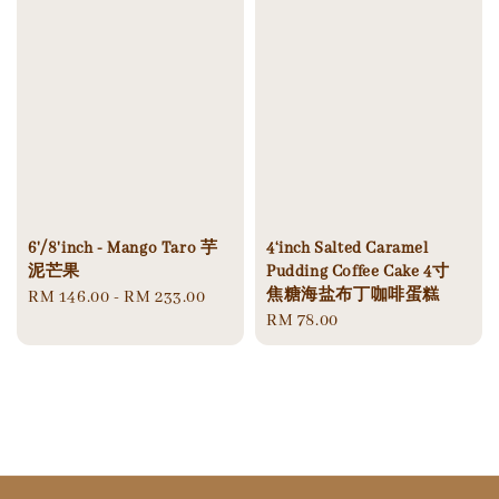
6'/8'inch - Mango Taro 芋
4‘inch Salted Caramel
泥芒果
Pudding Coffee Cake 4寸
焦糖海盐布丁咖啡蛋糕
Regular
RM 146.00
-
RM 233.00
Regular
RM 78.00
price
price