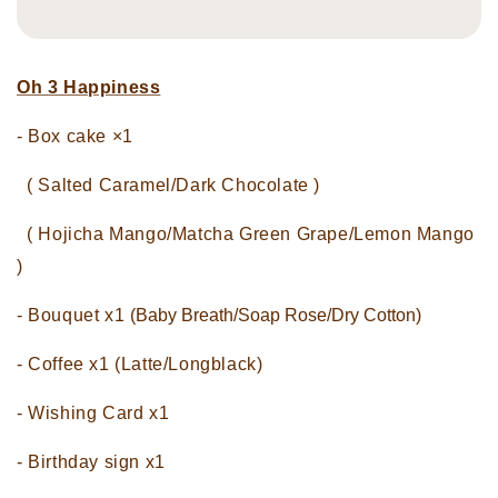
Oh 3 Happiness
- Box cake ×1
( Salted Caramel/Dark Chocolate )
( Hojicha Mango/Matcha Green Grape/Lemon Mango
)
- Bouquet x1
(Baby Breath/Soap Rose/Dry Cotton)
- Coffee x1 (Latte/Longblack)
- Wishing Card x1
- Birthday sign x1