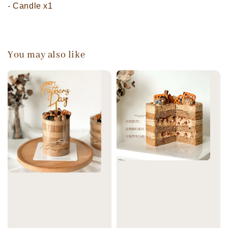
- Candle x1
You may also like