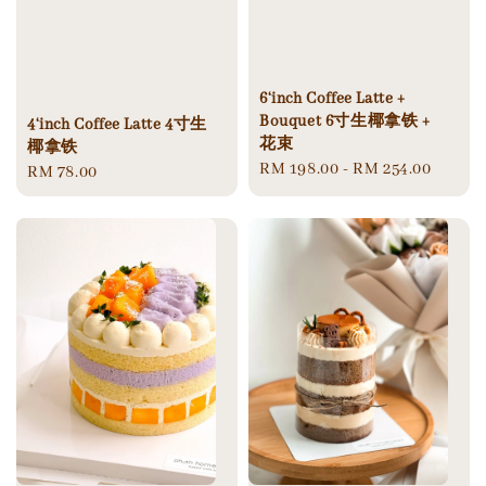
6‘inch Coffee Latte +
Bouquet 6寸生椰拿铁 +
4‘inch Coffee Latte 4寸生
花束
椰拿铁
Regular
RM 198.00
-
RM 254.00
Regular
RM 78.00
price
price