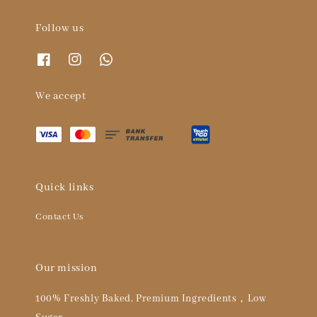
Follow us
We accept
Quick links
Contact Us
Our mission
100% Freshly Baked, Premium Ingredients，Low