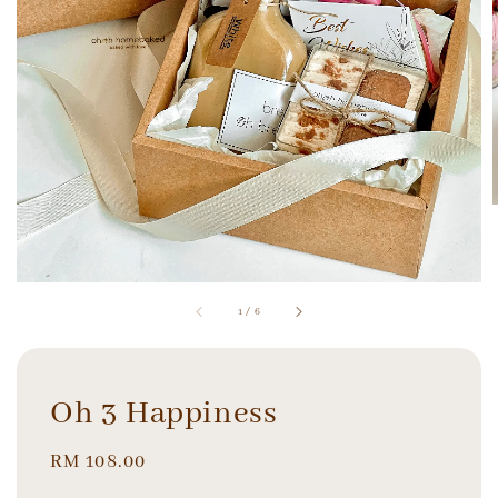
1
/
6
Oh 3 Happiness
Regular
RM 108.00
price