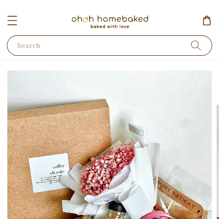
Search